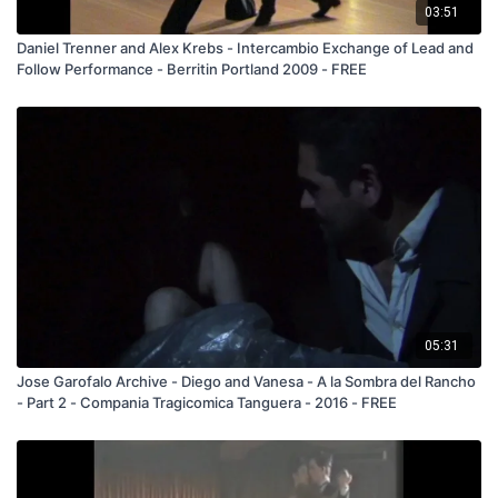
03:51
Daniel Trenner and Alex Krebs - Intercambio Exchange of Lead and
Follow Performance - Berritin Portland 2009 - FREE
05:31
Jose Garofalo Archive - Diego and Vanesa - A la Sombra del Rancho
- Part 2 - Compania Tragicomica Tanguera - 2016 - FREE