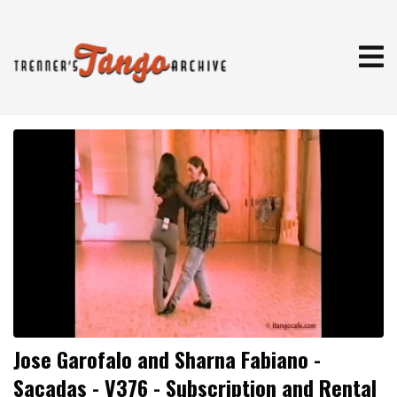
Jose Garofalo and Sharna Fabiano -
Sacadas - V376 - Subscription and Rental