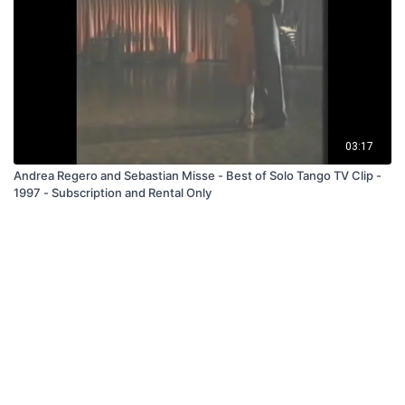
03:17
Andrea Regero and Sebastian Misse - Best of Solo Tango TV Clip -
1997 - Subscription and Rental Only