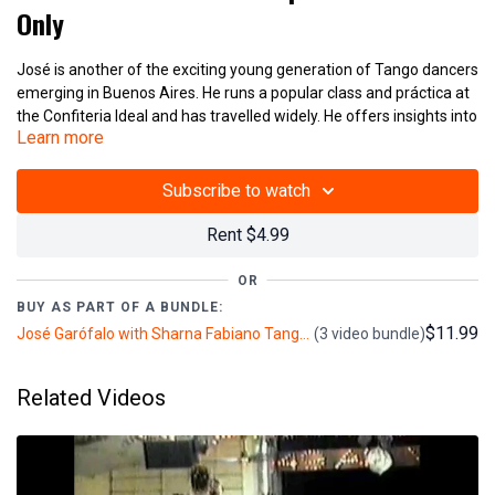
Only
José is another of the exciting young generation of Tango dancers
emerging in Buenos Aires. He runs a popular class and práctica at
the Confiteria Ideal and has travelled widely. He offers insights into
Learn more
the modern analysis of Tango's technical and improvisational
possibilities. His careful and detailed synthesis of ideas makes his
videos clear and the material covered is voluminous. He is
Subscribe to watch
accompanied and translated by Sharna Fabiano ( BttTV 2000,
60mins.)
Rent $4.99
Additional José Garófalo and Sharna Fabiano Lessons
OR
BUY AS PART OF A BUNDLE:
Jose Garofalo and Sharna Fabiano - Salon Tango Figures - V374
$11.99
José Garófalo with Sharna Fabiano Tango Classes: Crossed Systems, Sacadas & Salon Tango (3+ hours)
(3 video bundle)
Jose Garofalo and Sharna Fabiano - Crossed Systems - V375
Related Videos
(V376)