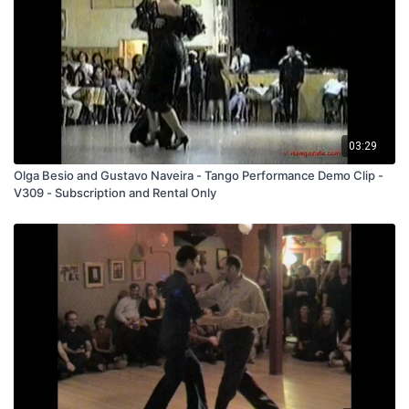
03:29
Olga Besio and Gustavo Naveira - Tango Performance Demo Clip -
V309 - Subscription and Rental Only