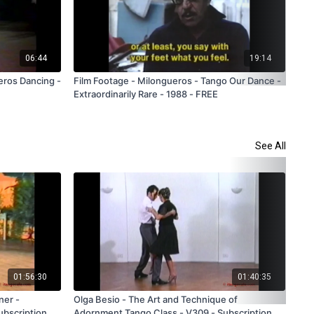
06:44
19:14
eros Dancing -
Film Footage - Milongueros - Tango Our Dance -
Clu
Extraordinarily Rare - 1988 - FREE
Far
Onl
See All
01:56:30
01:40:35
ner -
Olga Besio - The Art and Technique of
Flo
ubscription
Adornment Tango Class - V309 - Subscription
and