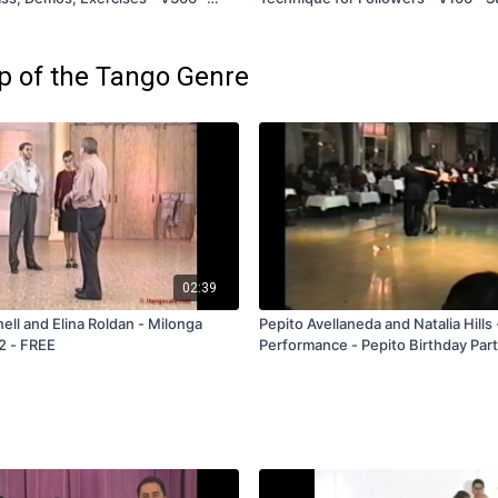
and Rental Only
and Rental Only
ep of the Tango Genre
02:39
l and Elina Roldan - Milonga
Pepito Avellaneda and Natalia Hills
2 - FREE
Performance - Pepito Birthday Par
1990 - FREE