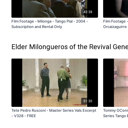
43:38
Film Footage - Milonga - Tango Pial - 2004 -
Film Footage -
Subscription and Rental Only
Orcaizaguirre 
FREE
Elder Milongueros of the Revival Gen
01:30
Tete Pedro Rusconi - Master Series Vals Excerpt
Tommy OConnel
- V328 - FREE
Series Tango 