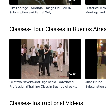
43:38
Film Footage - Milonga - Tango Pial - 2004 -
Historical Int
Subscription and Rental Only
Montage and P
FREE
Classes- Tour Classes in Buenos Aire
57:06
Gustavo Naveira and Olga Besio - Advanced
Juan Bruno - 
Professional Training Class in Buenos Aires -
Subscription 
Volume 4 - V335 - Subscription and Rental Only
Classes- Instructional Videos