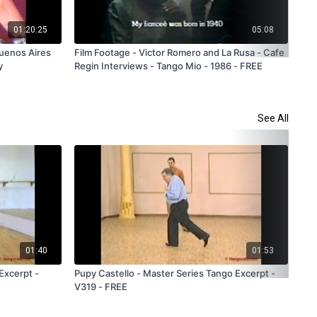
01:20:25
05:08
Buenos Aires
Film Footage - Victor Romero and La Rusa - Cafe
Fil
y
Regin Interviews - Tango Mio - 1986 - FREE
Tan
See All
01:40
01:53
Excerpt -
Pupy Castello - Master Series Tango Excerpt -
Rud
V319 - FREE
V30