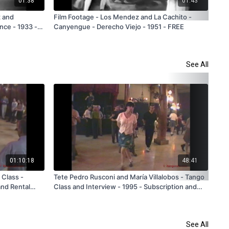
01:38
01:43
z and
Film Footage - Los Mendez and La Cachito -
Ant
nce - 1933 -
Canyengue - Derecho Viejo - 1951 - FREE
FR
See All
01:10:18
48:41
 Class -
Tete Pedro Rusconi and María Villalobos - Tango
Dan
and Rental
Class and Interview - 1995 - Subscription and
Bue
Rental Only
See All