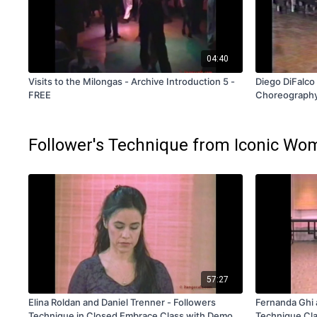
04:40
Visits to the Milongas - Archive Introduction 5 -
Diego DiFalco 
FREE
Choreography
Follower's Technique from Iconic Wom
57:27
Elina Roldan and Daniel Trenner - Followers
Fernanda Ghi 
Technique in Closed Embrace Class with Demos
Technique Cla