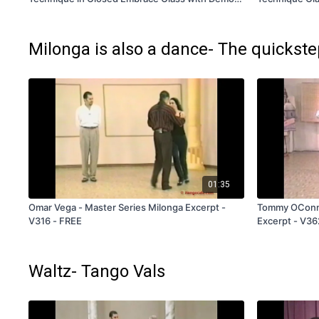
- V360 - Subscription and Rental Only
Subscription 
Milonga is also a dance- The quickst
01:35
Omar Vega - Master Series Milonga Excerpt -
Tommy OConnel
V316 - FREE
Excerpt - V36
Waltz- Tango Vals