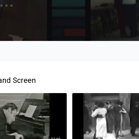
 and Screen