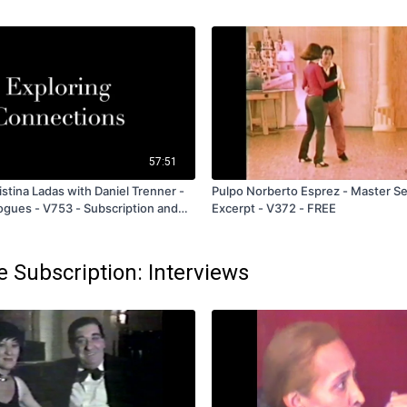
57:51
stina Ladas with Daniel Trenner -
Pulpo Norberto Esprez - Master S
logues - V753 - Subscription and
Excerpt - V372 - FREE
e Subscription: Interviews