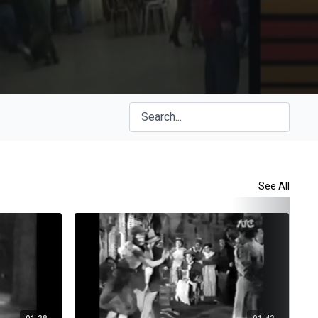
See All