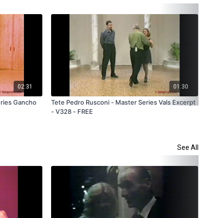
02:31
01:30
eries Gancho
Tete Pedro Rusconi - Master Series Vals Excerpt
Dan
- V328 - FREE
Ser
See All