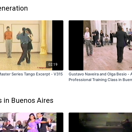
eneration
02:19
aster Series Tango Excerpt - V315
Gustavo Naveira and Olga Besio -
Professional Training Class in Buen
Volume 2 - V333 - Subscription and
s in Buenos Aires