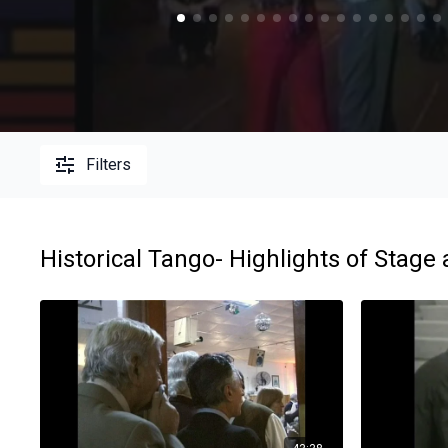
Filters
Historical Tango- Highlights of Stage