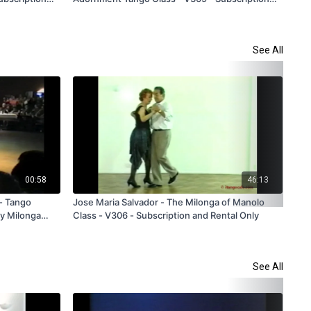
and Rental Only
Sub
See All
00:58
46:13
 - Tango
Jose Maria Salvador - The Milonga of Manolo
Reb
ty Milonga
Class - V306 - Subscription and Rental Only
Tra
See All