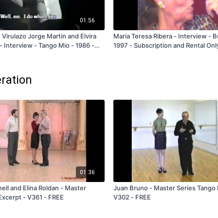
01:56
 Virulazo Jorge Martin and Elvira
Maria Teresa Ribera - Interview - 
- Interview - Tango Mio - 1986 -
1997 - Subscription and Rental Onl
eration
01:36
l and Elina Roldan - Master
Juan Bruno - Master Series Tango 
Excerpt - V361 - FREE
V302 - FREE