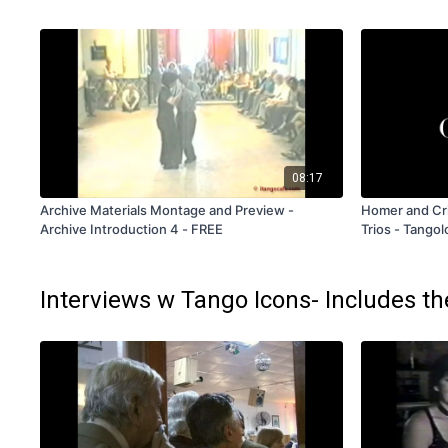
08:17
Archive Materials Montage and Preview -
Homer and Cri
Archive Introduction 4 - FREE
Trios - Tango
Rental Only
Interviews w Tango Icons- Includes th