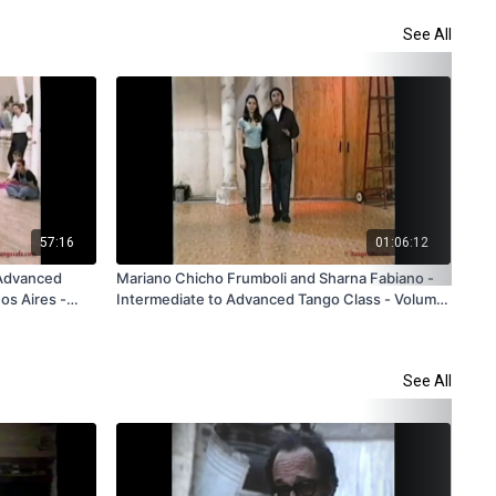
See All
57:16
01:06:12
 Advanced
Mariano Chicho Frumboli and Sharna Fabiano -
Die
os Aires -
Intermediate to Advanced Tango Class - Volume
Tec
 Rental Only
2 - V331 - Subscription and Rental Only
Sub
See All