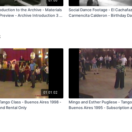
07:00
roduction to the Archive - Materials
Social Dance Footage - El Cachafa
review - Archive Introduction 3 -
Carmencita Calderon - Birthday Da
FREE
s
01:01:02
Tango Class - Buenos Aires 1998 -
Mingo and Esther Pugliese - Tango
and Rental Only
Buenos Aires 1995 - Subscription 
Only