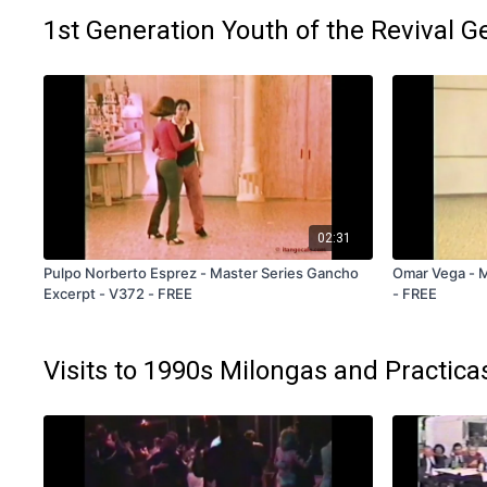
1st Generation Youth of the Revival G
02:31
Pulpo Norberto Esprez - Master Series Gancho
Omar Vega - M
Excerpt - V372 - FREE
- FREE
Visits to 1990s Milongas and Practica