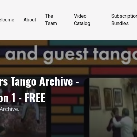
The
Video
Subscriptio
elcome
About
Team
Catalog
Bundles
s Tango Archive -
on 1 - FREE
 Archive.