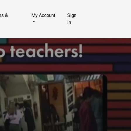
ns &
My Account
Sign
In