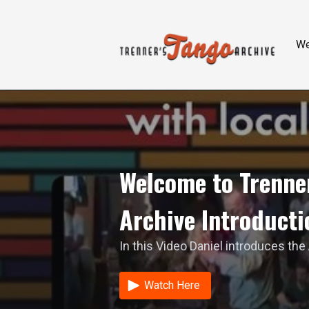
W
Welcome to Trenner
Archive Introducti
In this Video Daniel introduces the
Watch Here