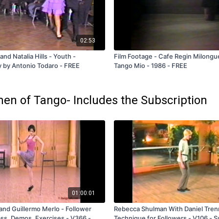
02:53
and Natalia Hills - Youth -
Film Footage - Cafe Regin Milongu
 by Antonio Todaro - FREE
Tango Mio - 1986 - FREE
en of Tango- Includes the Subscription
01:00:01
and Guillermo Merlo - Follower
Rebecca Shulman With Daniel Tren
ss, Demos, Exercises - V366 -
Technique for Followers - V106 - S