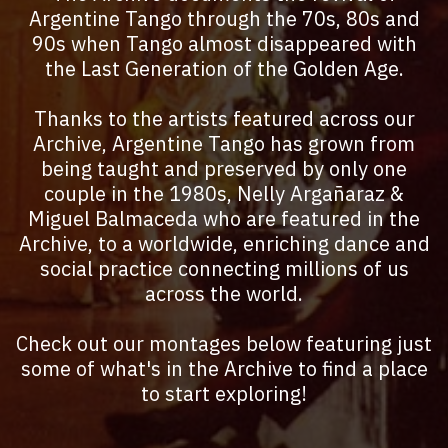
Argentine Tango through the 70s, 80s and
90s when Tango almost disappeared with
the Last Generation of the Golden Age.
Thanks to the artists featured across our
Archive, Argentine Tango has grown from
being taught and preserved by only one
couple in the 1980s, Nelly Argañaraz &
Miguel Balmaceda who are featured in the
Archive, to a worldwide, enriching dance and
social practice connecting millions of us
across the world.
Check out our montages below featuring just
some of what's in the Archive to find a place
to start exploring!