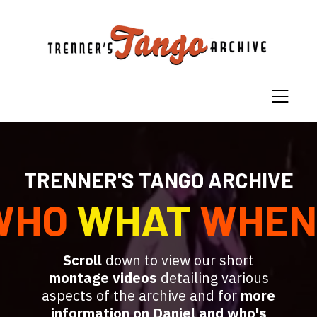
TRENNER'S TANGO ARCHIVE
WHO
WHAT
WHEN
Scroll
down to view our short
montage videos
detailing various
aspects of the archive and for
more
information on Daniel and who's