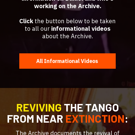
working on the Archive.
Click
the button below to be taken
to all our
informational videos
about the Archive.
All Informational Videos
REVIVING
THE TANGO
FROM
NEAR
EXTINCTION
:
The Archive documents the revival of