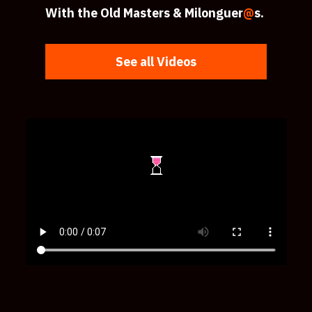
With the Old Masters & Milonguer
@
s.
See all Videos