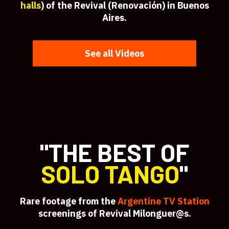
halls
) of the Revival (Renovación) in Buenos
Aires.
See all Videos
"THE BEST OF
SOLO TANGO
"
Rare footage from the
Argentine TV Station
screenings of Revival Milonguer@s.