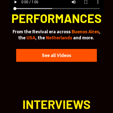
PERFORMANCES
From the Revival era across
Buenos Aires
,
the
USA
, the
Netherlands
and more.
See all Videos
INTERVIEWS