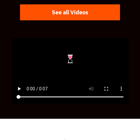
See all Videos