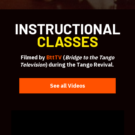
INSTRUCTIONAL
CLASSES
Filmed by
BttTV
(
Bridge to the Tango
Television
) during the Tango Revival.
See all Videos