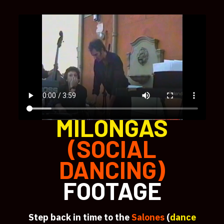
MILONGAS
(SOCIAL
DANCING)
FOOTAGE
Step back in time to the
Salones
(
dance