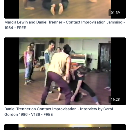
discovering his love of the Tango. Stephen is a force behind
Earthdance. They both have been strong contributors to
01:39
Dance New England.
Marcia Lewin and Daniel Trenner - Contact Improvisation Jamming -
134 Daniel & Stephen Yoshen Contact 1984
1984 - FREE
(C134)
16:28
Daniel Trenner on Contact Improvisation - Interview by Carol
Gordon 1986 - V136 - FREE