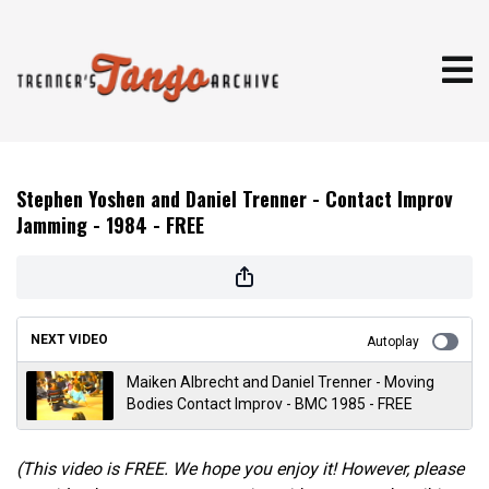
Stephen Yoshen and Daniel Trenner - Contact Improv
Jamming - 1984 - FREE
NEXT VIDEO
Autoplay
Maiken Albrecht and Daniel Trenner - Moving
Bodies Contact Improv - BMC 1985 - FREE
(This video is FREE. We hope you enjoy it! However, please