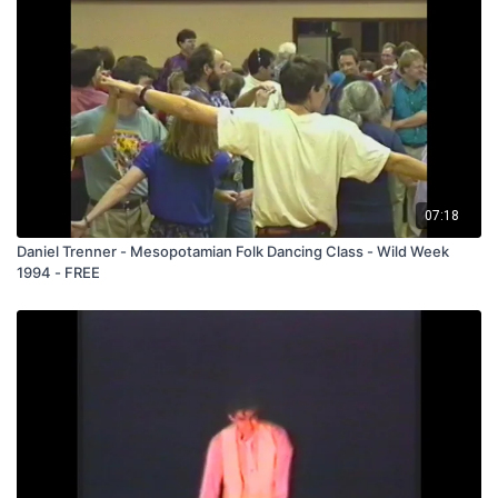
07:18
Daniel Trenner - Mesopotamian Folk Dancing Class - Wild Week
1994 - FREE