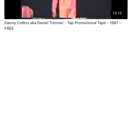
13:10
Danny Collins aka Daniel Trenner - Tap Promotional Tape - 1987 -
FREE