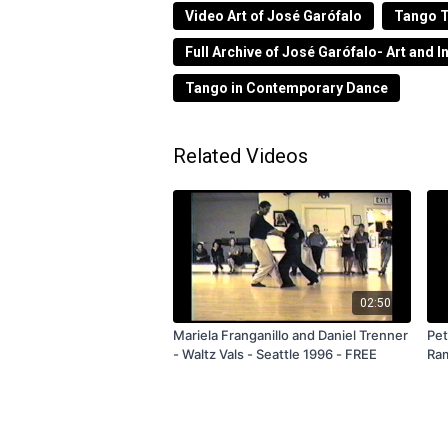
Video Art of José Garófalo
Tango T
Performance realizada en el Rancho Urba
guiando a cada persona que llegaba y 3
Full Archive of José Garófalo- Art and I
partes), usando la oscuridad, las sombr
Tango in Contemporary Dance
Performance from 2016 in 4 parts.
Related Videos
02:50
Mariela Franganillo and Daniel Trenner
Pet
- Waltz Vals - Seattle 1996 - FREE
Ram
Sub