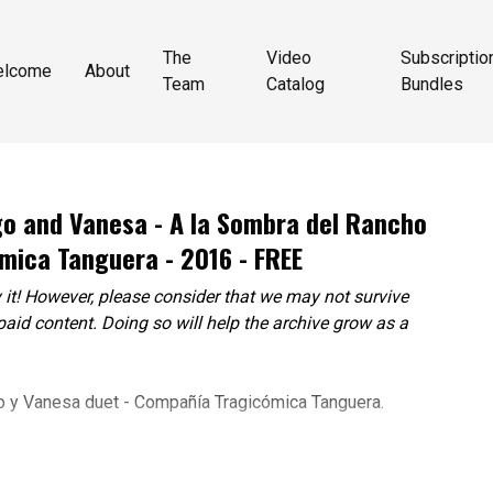
The
Video
Subscriptio
elcome
About
Team
Catalog
Bundles
ego and Vanesa - A la Sombra del Rancho
mica Tanguera - 2016 - FREE
 it! However, please consider that we may not survive
paid content. Doing so will help the archive grow as a
o y Vanesa duet - Compañía Tragicómica Tanguera.
Petrarca, Nuria Schneller, Diego Corbalan, Eduardo Luzzi,