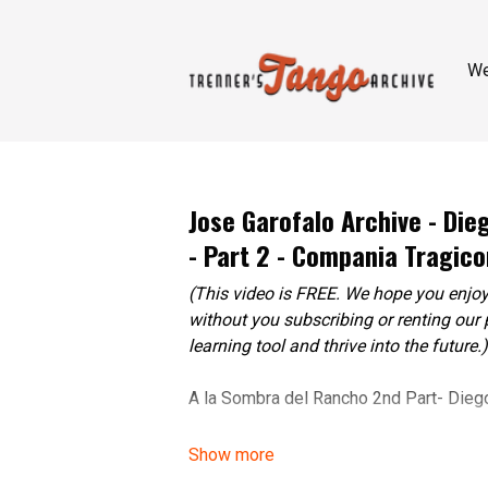
W
Jose Garofalo Archive - Di
- Part 2 - Compania Tragico
(This video is FREE. We hope you enjoy
without you subscribing or renting our 
learning tool and thrive into the future.)
A la Sombra del Rancho 2nd Part- Dieg
Adriana Vinals, Hernán Crida, Fernanda 
Vanesa Robles.