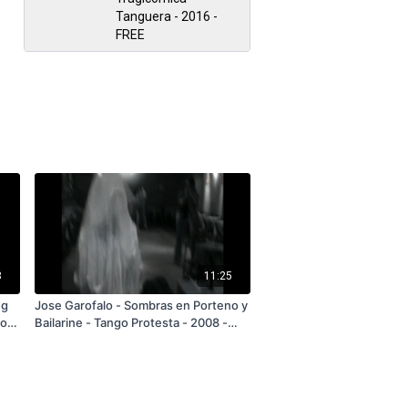
Tanguera - 2016 -
FREE
3
11:25
ng
Jose Garofalo - Sombras en Porteno y
lo
Bailarine - Tango Protesta - 2008 -
n
FREE