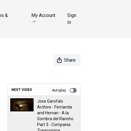
ns &
My Account
Sign
In
Share
NEXT VIDEO
Autoplay
Jose Garofalo
Archive - Fernanda
and Hernan - A la
Sombra del Rancho
Part 3 - Compania
Tragicomica