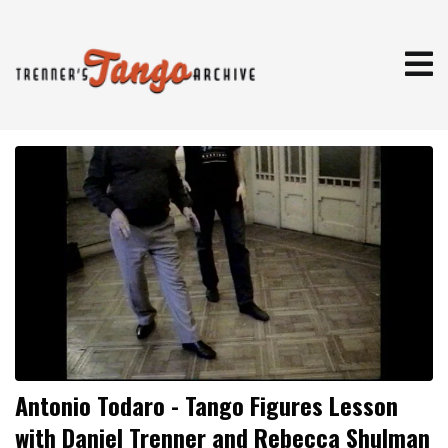
Antonio Todaro - Tango Figures Lesson
with Daniel Trenner and Rebecca Shulman