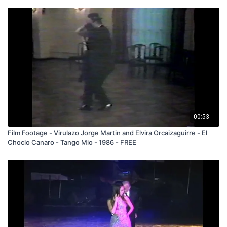
00:53
Film Footage - Virulazo Jorge Martin and Elvira Orcaizaguirre - El
Choclo Canaro - Tango Mio - 1986 - FREE