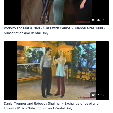
01:05:22
Rodolfo and Maria Cieri - Class with Demos - Buenos Aires 1998 -
Subscription and Rental Only
01:11:45
Daniel Trenner and Rebecca Shulman - Exchange of Lead and
Follow - V107 - Subscription and Rental Only