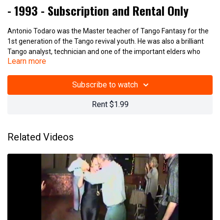
- 1993 - Subscription and Rental Only
Antonio Todaro was the Master teacher of Tango Fantasy for the
1st generation of the Tango revival youth. He was also a brilliant
Tango analyst, technician and one of the important elders who
Learn more
kept Tango alive during Argentina's darkest period of the 1950s-
70s.
Subscribe to watch
Antonio Todaro - 2 Tango Figures 1993
Rent $1.99
(23_901)
Related Videos