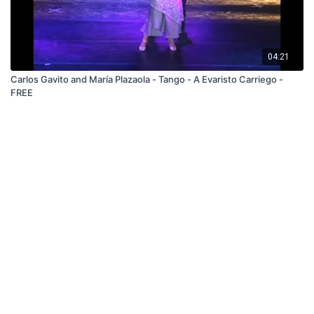
04:21
Carlos Gavito and María Plazaola - Tango - A Evaristo Carriego -
FREE