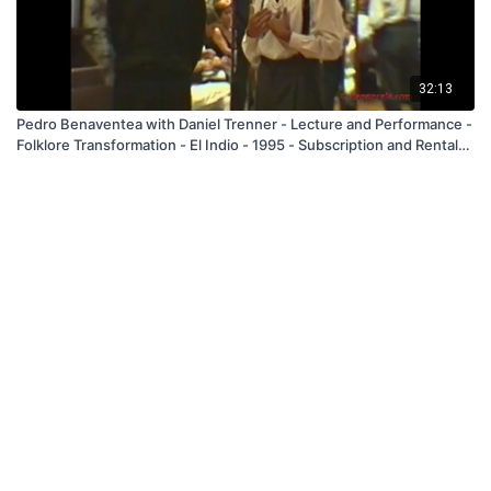
32:13
Pedro Benaventea with Daniel Trenner - Lecture and Performance -
Folklore Transformation - El Indio - 1995 - Subscription and Rental
Only