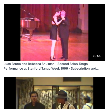
02:54
Juan Bruno and Rebecca Shulman - Second Salon Tango
Performance at Stanford Tango Week 1996 - Subscription and
Rental Only