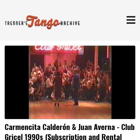
Carmencita Calderón & Juan Averna - Club
Gricel 1990s (Subscription and Rental