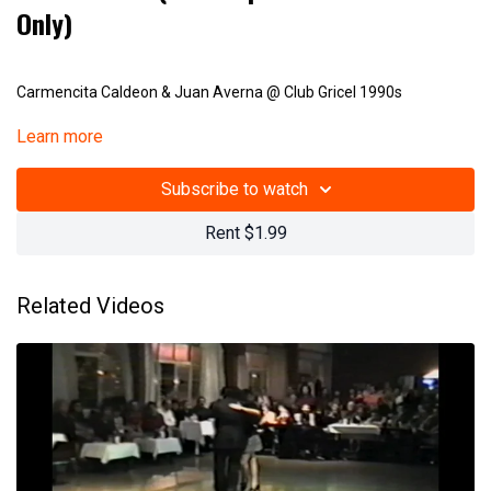
Only)
Carmencita Caldeon & Juan Averna @ Club Gricel 1990s
Learn more
(23 001)
Subscribe to watch
Rent $1.99
Related Videos