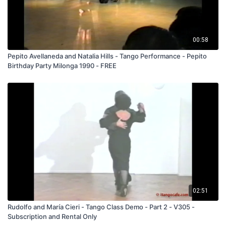
00:58
Pepito Avellaneda and Natalia Hills - Tango Performance - Pepito
Birthday Party Milonga 1990 - FREE
02:51
Rudolfo and María Cieri - Tango Class Demo - Part 2 - V305 -
Subscription and Rental Only