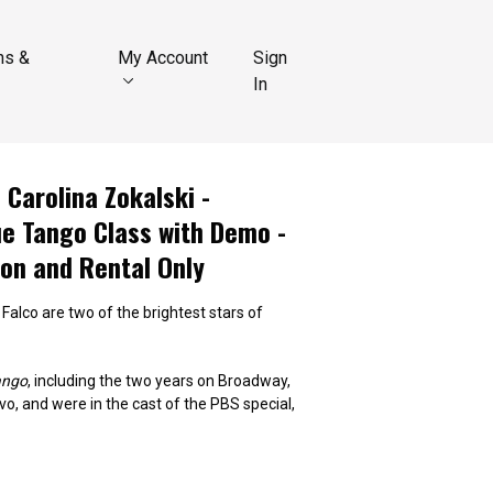
ns &
My Account
Sign
In
 Carolina Zokalski -
ue Tango Class with Demo -
ion and Rental Only
 Falco are two of the brightest stars of
ango
, including the two years on Broadway,
vo, and were in the cast of the PBS special,
ith the great master, Antonio Todaro. Diego