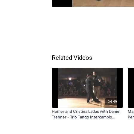
Related Videos
04:49
Homer and Cristina Ladas with Daniel
Mar
Trenner - Trio Tango Intercambio
Per
Exchange - Valentango 2009 - FREE
FR