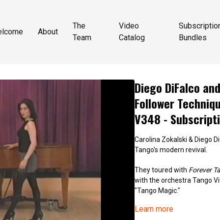
The
Video
Subscriptio
elcome
About
Team
Catalog
Bundles
Diego DiFalco and
Follower Techniq
V348 - Subscript
Carolina Zokalski & Diego Di
Tango's modern revival.
They toured with
Forever T
with the orchestra Tango Vi
"Tango Magic."
Learn more
Diego trained extensively w