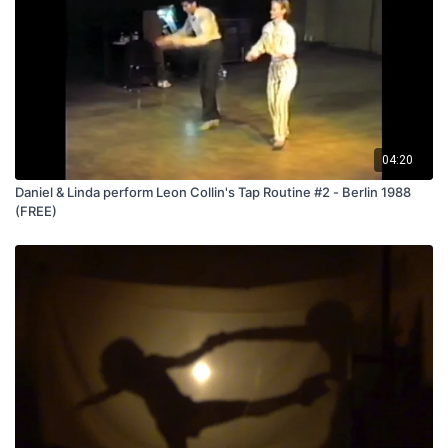
04:20
Daniel & Linda perform Leon Collin's Tap Routine #2 - Berlin 1988
(FREE)