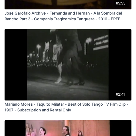
05:55
Jose Garofalo Archive - Fernanda and Hernan - A la Sombra del
Rancho Part 3 - Compania Tragicomica Tanguera - 2016 - FREE
02:41
Mariano Mores - Taquito Milatar - Best of Solo Tango TV Film Clip -
1997 - Subscription and Rental Only