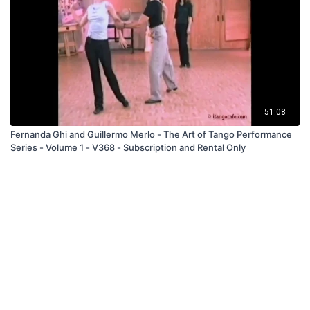
51:08
Fernanda Ghi and Guillermo Merlo - The Art of Tango Performance
Series - Volume 1 - V368 - Subscription and Rental Only