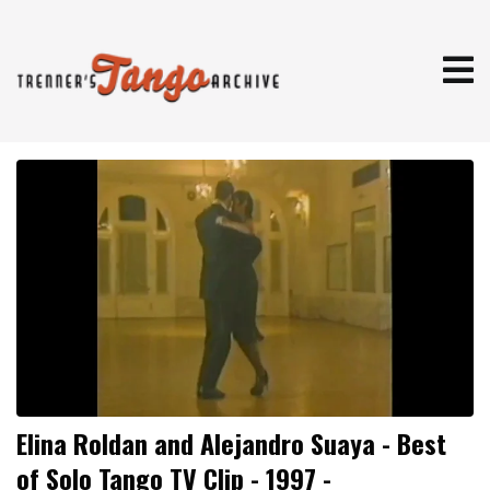
Elina Roldan and Alejandro Suaya - Best
of Solo Tango TV Clip - 1997 -