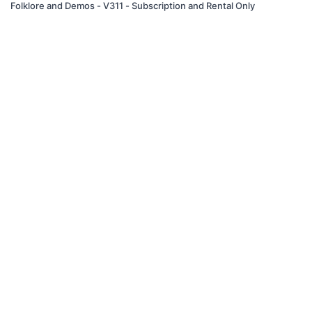
Folklore and Demos - V311 - Subscription and Rental Only