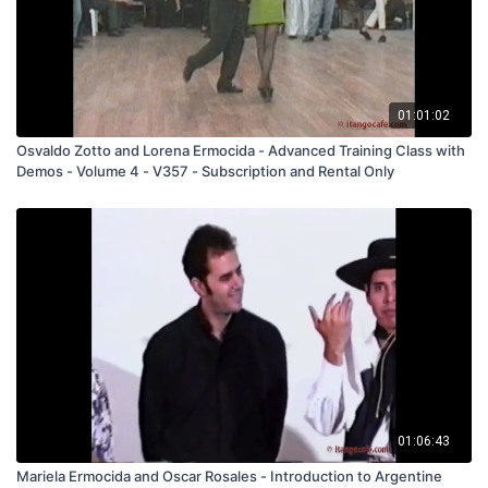
01:01:02
Osvaldo Zotto and Lorena Ermocida - Advanced Training Class with
Demos - Volume 4 - V357 - Subscription and Rental Only
01:06:43
Mariela Ermocida and Oscar Rosales - Introduction to Argentine