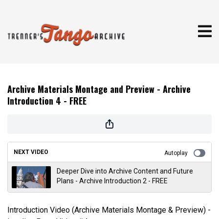
Archive Materials Montage and Preview - Archive
Introduction 4 - FREE
NEXT VIDEO
Autoplay
Deeper Dive into Archive Content and Future
Plans - Archive Introduction 2 - FREE
Introduction Video (Archive Materials Montage & Preview) -