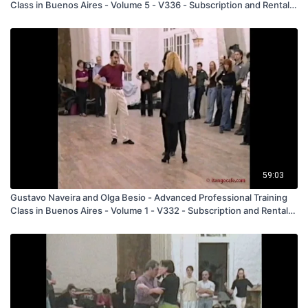
Class in Buenos Aires - Volume 5 - V336 - Subscription and Rental
Only
59:03
Gustavo Naveira and Olga Besio - Advanced Professional Training
Class in Buenos Aires - Volume 1 - V332 - Subscription and Rental
Only