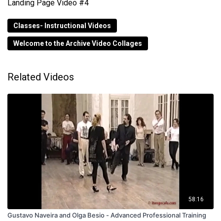
Landing Page Video #4
Classes- Instructional Videos
Welcome to the Archive Video Collages
Related Videos
58:16
Gustavo Naveira and Olga Besio - Advanced Professional Training