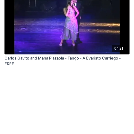
04:21
Carlos Gavito and María Plazaola - Tango - A Evaristo Carriego -
FREE