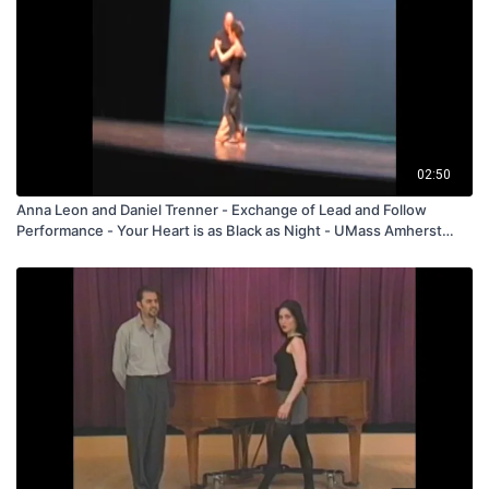
02:50
Anna Leon and Daniel Trenner - Exchange of Lead and Follow
Performance - Your Heart is as Black as Night - UMass Amherst
2017 - FREE