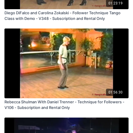
01:23:19
Diego DiFalco and Carolina Zokalski - Follower Technique Tango
Class with Demo - V348 - Subscription and Rental Only
01:56:30
Rebecca Shulman With Daniel Trenner - Technique for Followers -
V106 - Subscription and Rental Only