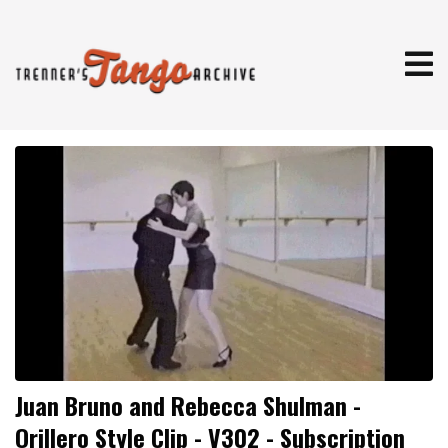
Juan Bruno and Rebecca Shulman -
Orillero Style Clip - V302 - Subscription