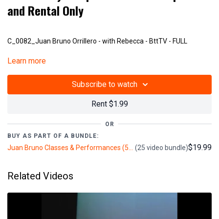
and Rental Only
C_0082_Juan Bruno Orrillero - with Rebecca - BttTV - FULL
Learn more
V302
Subscribe to watch
Rent $1.99
OR
BUY AS PART OF A BUNDLE:
$19.99
Juan Bruno Classes & Performances (5+ hours)
(25 video bundle)
Related Videos