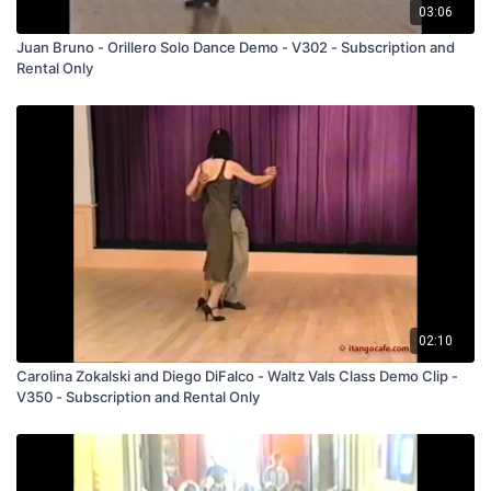
03:06
Juan Bruno - Orillero Solo Dance Demo - V302 - Subscription and
Rental Only
02:10
Carolina Zokalski and Diego DiFalco - Waltz Vals Class Demo Clip -
V350 - Subscription and Rental Only