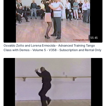
"403".
C_0056_Norma y Luis - Come Il Faut
(C_0056)
55:45
Osvaldo Zotto and Lorena Ermocida - Advanced Training Tango
Class with Demos - Volume 5 - V358 - Subscription and Rental Only