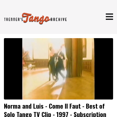
Norma and Luis - Come Il Faut - Best of
Solo Tango TV Clip - 1997 - Subscription