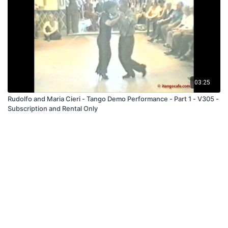
03:25
Rudolfo and Maria Cieri - Tango Demo Performance - Part 1 - V305 -
Subscription and Rental Only