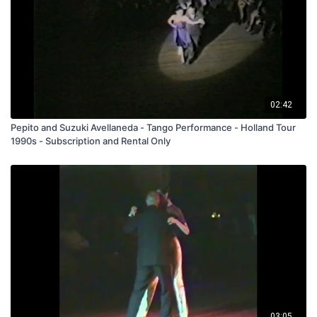
02:42
Pepito and Suzuki Avellaneda - Tango Performance - Holland Tour
1990s - Subscription and Rental Only
03:05