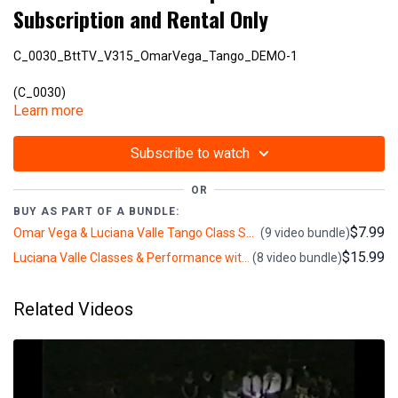
Subscription and Rental Only
C_0030_BttTV_V315_OmarVega_Tango_DEMO-1
(C_0030)
Learn more
V315
Subscribe to watch
OR
BUY AS PART OF A BUNDLE:
$7.99
Omar Vega & Luciana Valle Tango Class Series: Tango, Milonga, Intermediate, Advanced (BttTV) (2+ hours)
(9 video bundle)
$15.99
Luciana Valle Classes & Performance with Pupy Castello, Omar Vega & Gabriel Guerberoff: Intermediate, Advanced, Puppy, Milonga, Nuevo (4+ hours)
(8 video bundle)
Related Videos