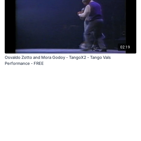
02:19
Osvaldo Zotto and Mora Godoy - TangoX2 - Tango Vals
Performance - FREE