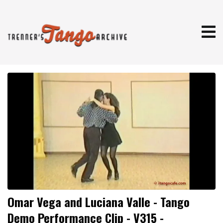
Omar Vega and Luciana Valle - Tango
Demo Performance Clip - V315 -