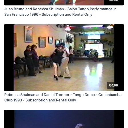
Juan Bruno and Rebecca Shulman - Salon Tango Performance in
San Francisco 1996 - Subscription and Rental Only
04:00
Rebecca Shulman and Daniel Trenner - Tango Demo - Cochabamba
Club 1993 - Subscription and Rental Only