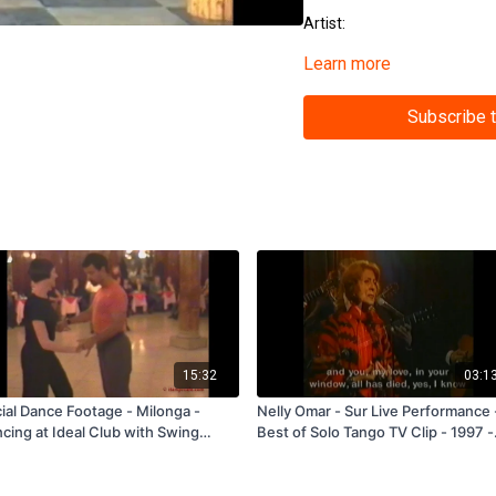
Artist:
Learn more
Featured Dancers:
Tags: Performance Clip, Yo
Subscribe 
(11028)
15:32
03:1
ial Dance Footage - Milonga -
Nelly Omar - Sur Live Performance 
cing at Ideal Club with Swing
Best of Solo Tango TV Clip - 1997 -
formances - Buenos Aires 1998 -
Subscription and Rental Only
scription and Rental Only