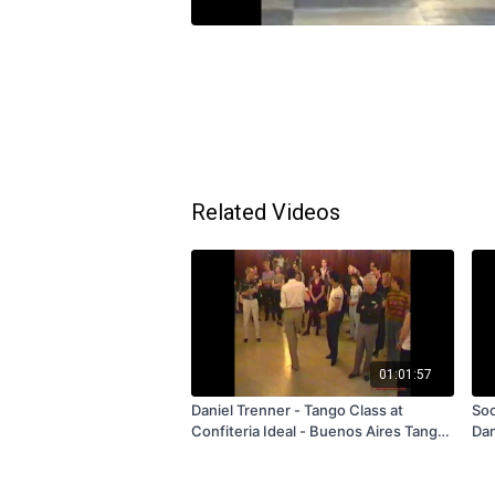
Related Videos
01:01:57
Daniel Trenner - Tango Class at
Soc
Confiteria Ideal - Buenos Aires Tango
Dan
Tour 1998 - FREE
Per
Sub