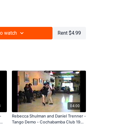
unger Generation, Revival Generation
to watch
Rent $4.99
3
04:00
-
Rebecca Shulman and Daniel Trenner -
Tango Demo - Cochabamba Club 1993
- Subscription and Rental Only