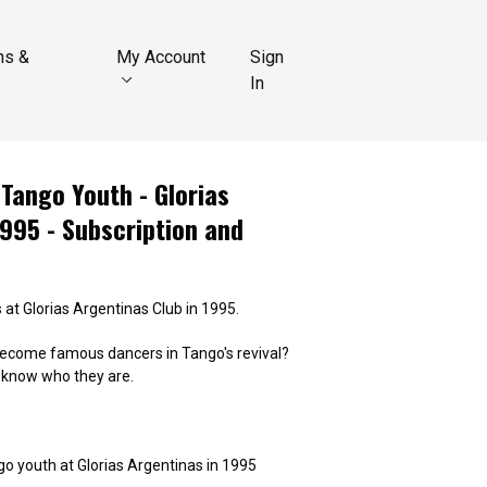
ns &
My Account
Sign
In
Tango Youth - Glorias
995 - Subscription and
 at Glorias Argentinas Club in 1995.
ecome famous dancers in Tango's revival?
u know who they are.
o youth at Glorias Argentinas in 1995