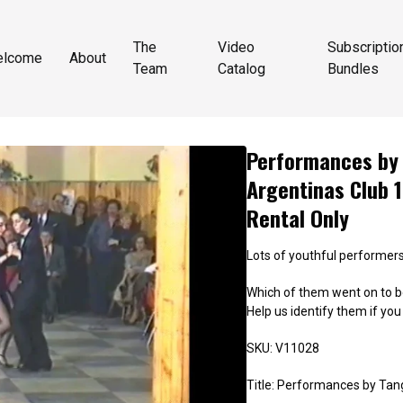
The
Video
Subscriptio
elcome
About
Team
Catalog
Bundles
Performances by 
Argentinas Club 1
Rental Only
Lots of youthful performers
Which of them went on to b
Help us identify them if yo
SKU: V11028
Title: Performances by Tang