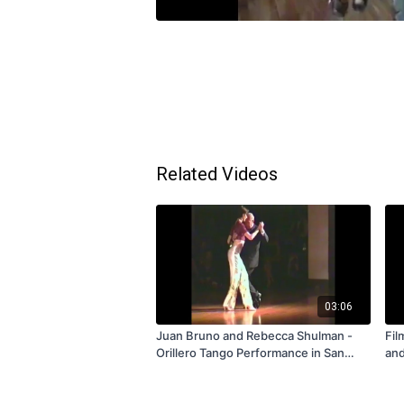
Related Videos
03:06
Juan Bruno and Rebecca Shulman -
Fil
Orillero Tango Performance in San
and
Francisco 1996 - Subscription and
Tan
Rental