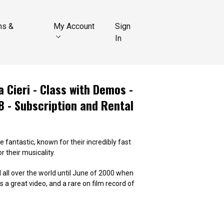
ns &
My Account
Sign
In
 Cieri - Class with Demos -
8 - Subscription and Rental
 fantastic, known for their incredibly fast
 their musicality.
all over the world until June of 2000 when
 a great video, and a rare on film record of
i- Class in Buenos Aires 1998.01