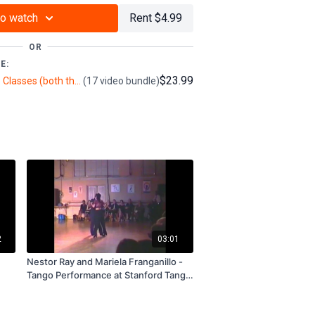
to watch
Rent $4.99
OR
E:
$23.99
Rodolfo & María Cieri Tango Classes (both their own classes & BttTV filmed) (6+ hours)
(17 video bundle)
2
03:01
Nestor Ray and Mariela Franganillo -
Tango Performance at Stanford Tango
Week 1996 - Subscription and Rental
Only