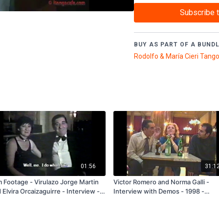
(9003
)
Subscribe 
BUY AS PART OF A BUNDL
01:56
31:1
m Footage - Virulazo Jorge Martin
Victor Romero and Norma Galli -
 Elvira Orcaizaguirre - Interview -
Interview with Demos - 1998 -
go Mio - 1986 - FREE
Subscription and Rental Only