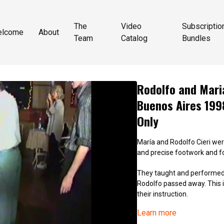
The
Video
Subscriptio
elcome
About
Team
Catalog
Bundles
Rodolfo and Maria
Buenos Aires 199
Only
María and Rodolfo Cieri were
and precise footwork and for
They taught and performed 
Rodolfo passed away. This is
their instruction.
Learn more
9003_Rodolfo and Maria Cier