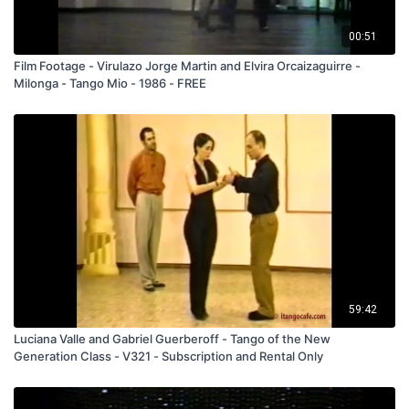
00:51
Film Footage - Virulazo Jorge Martin and Elvira Orcaizaguirre -
Milonga - Tango Mio - 1986 - FREE
59:42
Luciana Valle and Gabriel Guerberoff - Tango of the New
Generation Class - V321 - Subscription and Rental Only