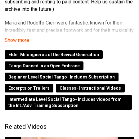
subscribing and renting to paid content. Help us sustain the
archive into the future.)
María and Rodolfo Cieri were fantastic, known for their
incredibly fast and precise footwork and for their musicality.
They taught and performed all over the world until June of
2000 when Rodolfo passed away. This is a great video, and
Elder Milongueros of the Revival Generation
a rare on film record of their instruction.
Tango Danced in an Open Embrace
This EXCERPT is from the Master's Series BttTV 1990s.
Beginner Level Social Tango- Includes Subscription
The Full Video is available as part of your Early Access
Excerpts or Trailers
Classes- Instructional Videos
Subscription.
Intermediate Level Social Tango- Includes videos from
the Int./Adv. Training Subscription
www.trennerstangoarchive.com
to subscribe.
Related Videos