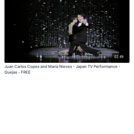
02:49
Juan Carlos Copes and María Nieves - Japan TV Performance -
Quejas - FREE