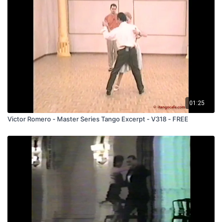
01:25
Victor Romero - Master Series Tango Excerpt - V318 - FREE