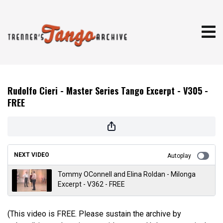
Rudolfo Cieri - Master Series Tango Excerpt - V305 -
FREE
NEXT VIDEO
Autoplay
Tommy OConnell and Elina Roldan - Milonga
Excerpt - V362 - FREE
(This video is FREE. Please sustain the archive by