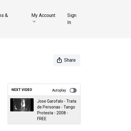
ns &
My Account
Sign
In
Share
NEXT VIDEO
Autoplay
Jose Garofalo - Trata
de Personas - Tango
Protesta - 2008 -
FREE