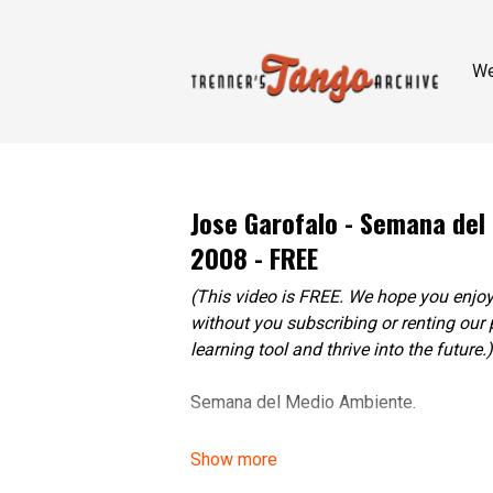
W
Jose Garofalo - Semana del
2008 - FREE
(This video is FREE. We hope you enjoy
without you subscribing or renting our 
learning tool and thrive into the future.)
Semana del Medio Ambiente.
Tango Protesta Clip, 2008.