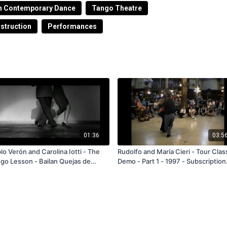
el ministerio de medio ambiente en el año 2007 en el
n Contemporary Dance
Tango Theatre
ncientización de la problemática ecológica.
nstruction
Performances
01:36
03:5
lo Verón and Carolina Iotti - The
Rudolfo and María Cieri - Tour Clas
Lesson - Bailan Quejas de
Demo - Part 1 - 1997 - Subscription
ndoneón - FREE
and Rental Only