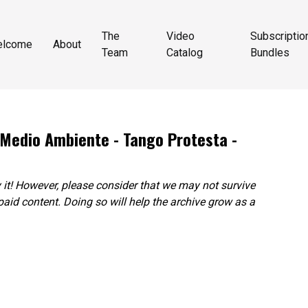
The
Video
Subscriptio
elcome
About
Team
Catalog
Bundles
 Medio Ambiente - Tango Protesta -
 it! However, please consider that we may not survive
paid content. Doing so will help the archive grow as a