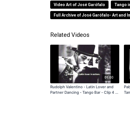
Tráiler de la obra realizada a pedido d
Video Art of José Garófalo
Tango i
Obelisco de BA durante la semana de co
Full Archive of José Garófalo- Art and I
Trailer from 2007.
Related Videos
01:00
Rudolph Valentino - Latin Lover and
Pab
Partner Dancing - Tango Bar - Clip 4 -
Tango 
1988 - FREE
Ba