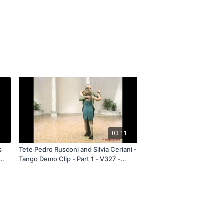
6
03:11
s
Tete Pedro Rusconi and Silvia Ceriani -
Tango Demo Clip - Part 1 - V327 -
Subscription and Rental Only