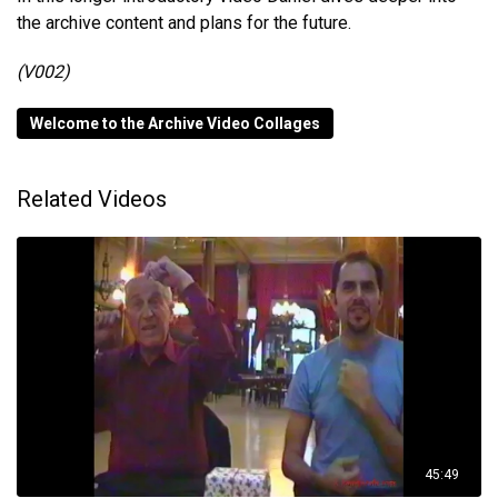
the archive content and plans for the future.
(V002)
Welcome to the Archive Video Collages
Related Videos
45:49