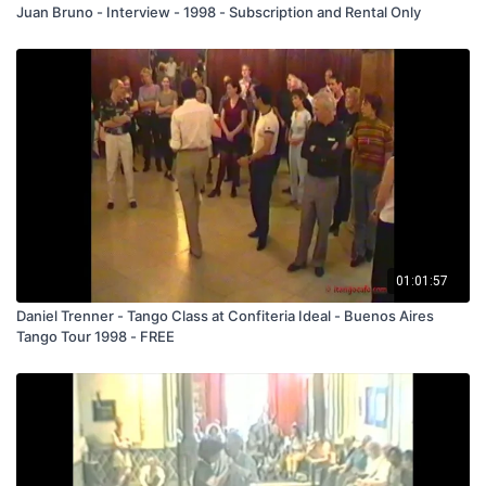
Juan Bruno - Interview - 1998 - Subscription and Rental Only
01:01:57
Daniel Trenner - Tango Class at Confiteria Ideal - Buenos Aires
Tango Tour 1998 - FREE