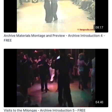
08:17
Archive Materials Montage and Preview - Archive Introduction 4 -
FREE
04:40
Visits to the Milongas - Archive Introduction 5 - FREE