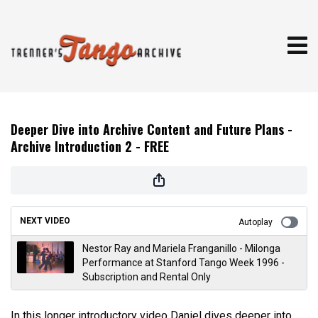
Deeper Dive into Archive Content and Future Plans -
Archive Introduction 2 - FREE
NEXT VIDEO
Autoplay
Nestor Ray and Mariela Franganillo - Milonga
Performance at Stanford Tango Week 1996 -
Subscription and Rental Only
In this longer introductory video Daniel dives deeper into